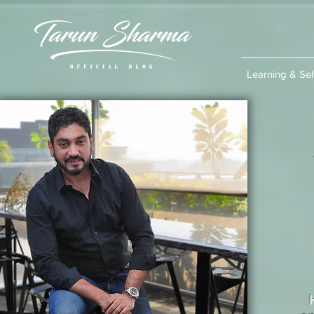
Learning & Se